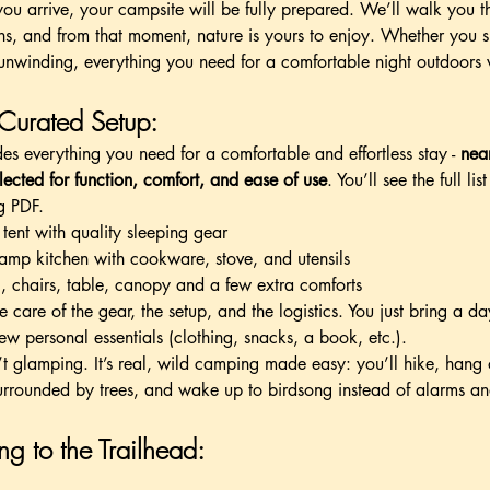
u arrive, your campsite will be fully prepared. We’ll walk you t
ns, and from that moment, nature is yours to enjoy. Whether you 
unwinding, everything you need for a comfortable night outdoors
 Curated Setup:
udes everything you need for a comfortable and effortless stay -
near
lected for function, comfort, and ease of use
. You’ll see the full li
g PDF.
tent with quality sleeping gear
camp kitchen with cookware, stove, and utensils
g, chairs, table, canopy and a few extra comforts
 care of the gear, the setup, and the logistics. You just bring a d
ew personal essentials (clothing, snacks, a book, etc.).
n’t glamping. It’s real, wild camping made easy: you’ll hike, hang o
urrounded by trees, and wake up to birdsong instead of alarms an
ng to the Trailhead: