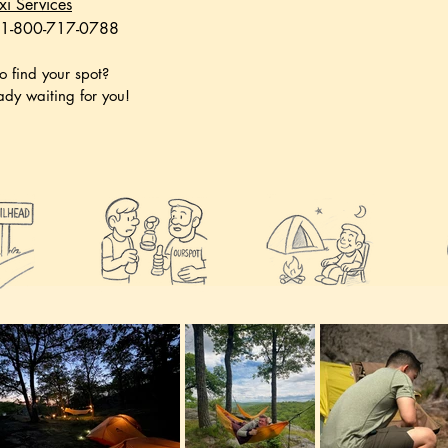
xi Services
 1-800-717-0788
o find your spot?
eady waiting for you!