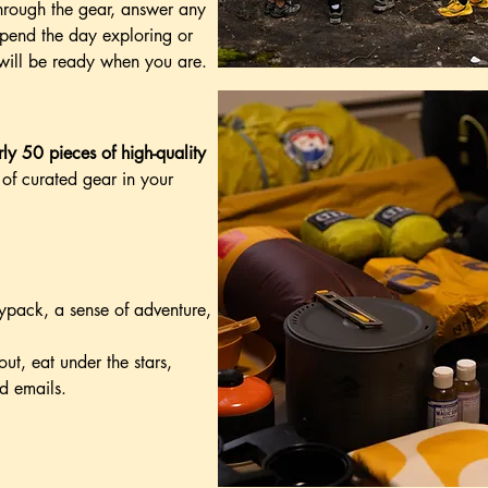
hrough the gear, answer any
spend the day exploring or
 will be ready when you are.
ly 50 pieces of high-quality
st of curated gear in your
aypack, a sense of adventure,
ut, eat under the stars,
d emails.