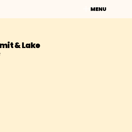
MENU
it & Lake
e