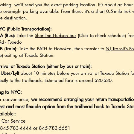
ooking, we’ll send you the exact parking location. It’s about an ho
e overnight parking available. From there, it’s a short 0.5-mile trek 
ke destination.
C (Public Transportation):
A (Bus):
Take the
Shortline Hudson bus
(Click to check schedule) fro
 Rd - Tuxedo
B (Train):
Take the PATH to Hoboken, then transfer to
NJ Transit’s Po
e) exiting at Tuxedo Station.
rival at Tuxedo Station (either by bus or train):
 Uber/Lyft
about 10 minutes before your arrival at Tuxedo Station f
ectly to the trailheads.
Estimated fare is around $20-$30.
ing to NYC:
ur convenience,
we recommend arranging your return transportatio
test and most flexible option from the trailhead back to Tuxedo Sta
ailable::
 Car Service
 845-783-4444 or 845-783-6651