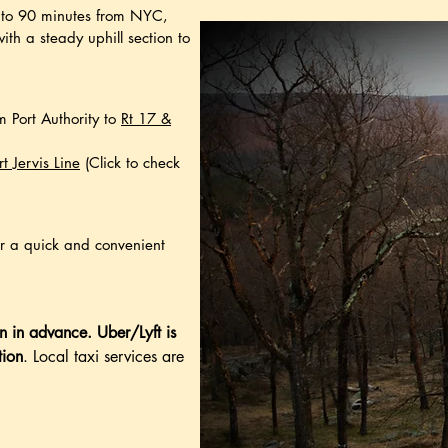
ur to 90 minutes from NYC,
with a steady uphill section to
m Port Authority to
Rt 17 &
rt Jervis Line
(Click to check
or a quick and convenient
n in advance.
Uber/Lyft is
tion
. Local taxi services are