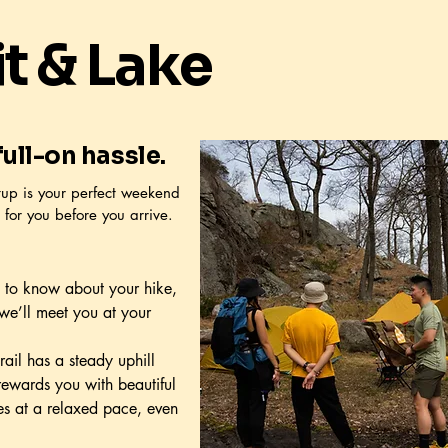
 & Lake
ull-on hassle.
tup is your perfect weekend
 for you before you arrive.
 to know about your hike,
we’ll meet you at your
trail has a steady uphill
d rewards you with beautiful
es at a relaxed pace, even