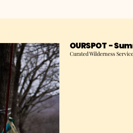
OURSPOT - Summ
Curated Wilderness Servic