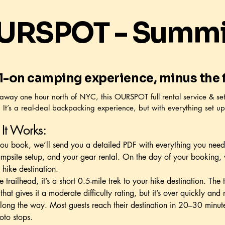
URSPOT - Summit
ll-on camping experience, minus the f
away one hour north of NYC, this OURSPOT full rental service & se
 It’s a real-deal backpacking experience, but with everything set up
It Works:
u book, we’ll send you a detailed PDF with everything you need
mpsite setup, and your gear rental. On the day of your booking, 
 hike destination.
e trailhead, it’s a short 0.5-mile trek to your hike destination. The 
 that gives it a moderate difficulty rating, but it’s over quickly an
long the way. Most guests reach their destination in 20–30 minut
oto stops.