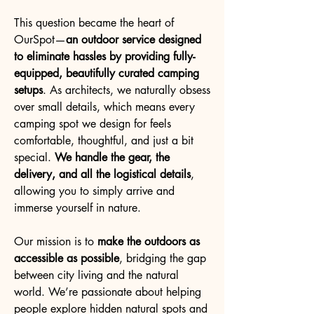
This question became the heart of
OurSpot—
an outdoor service designed
to eliminate hassles by providing fully-
equipped, beautifully curated camping
setups
. As architects, we naturally obsess
over small details, which means every
camping spot we design for feels
comfortable, thoughtful, and just a bit
special.
We handle the gear, the
delivery, and all the logistical details
,
allowing you to simply arrive and
immerse yourself in nature.
Our mission is to
make the outdoors as
accessible as possible
, bridging the gap
between city living and the natural
world. We’re passionate about helping
people explore hidden natural spots and