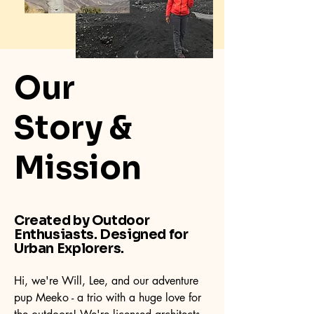
Our
Story &
Mission
Created by Outdoor
Enthusiasts. Designed for
Urban Explorers.
Hi, we're Will, Lee, and our adventure
pup Meeko - a trio with a huge love for