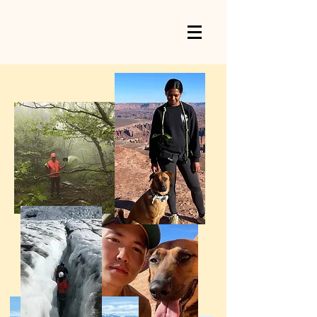
OURSPOT