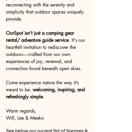
reconnecting with the serenity and
simplicity that outdoor spaces uniquely
provide.
OurSpot isn't just a camping gear
rental/ adventure guide service
. It's our
heartfelt invitation to rediscover the
outdoors—crafted from our own
experiences of joy, renewal, and
connection found beneath open skies.
Come experience
nature the way it’s
meant to be:
welcoming, inspiring, and
refreshingly simple.
Warm regards,
Will, Lee & Meeko
See below our current list of licenses &