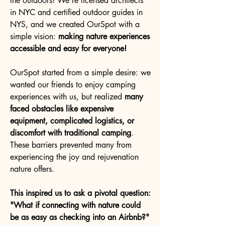
the outdoors! We're licensed architects
in NYC and certified outdoor guides in
NYS, and we created OurSpot with a
simple vision:
making nature experiences
accessible and easy for everyone!
OurSpot started from a simple desire: we
wanted our friends to enjoy camping
experiences with us, but realized
many
faced obstacles like expensive
equipment, complicated logistics, or
discomfort with traditional camping
.
These barriers prevented many from
experiencing the joy and rejuvenation
nature offers.
This inspired us to ask a pivotal question:
"What if connecting with nature could
be as easy as checking into an Airbnb?"