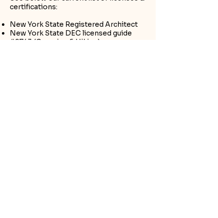
certifications:
New York State Registered Architect
New York State DEC licensed guide
#9743 (Camping & Hiking)
LEAVE NO TRACE Instructor Lvl 1
New York State Outdoor Guides
Association Certified Guide
First Aid/CPR Certified
Water Safety Certified
Let's
Connect
First Name